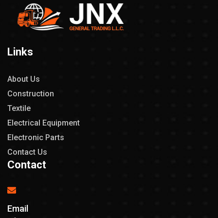
Links
About Us
Construction
Textile
Electrical Equipment
Electronic Parts
Contact Us
Contact
Email