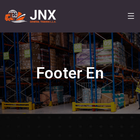
Footer En