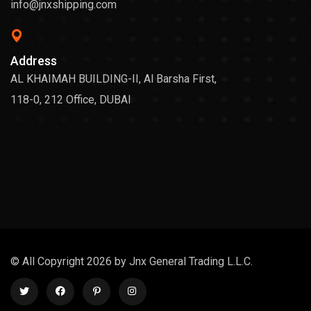
info@jnxshipping.com
Address
AL KHAIMAH BUILDING-II, Al Barsha First,
118-0, 212 Office, DUBAI
© All Copyright 2026 by Jnx General Trading L.L.C.