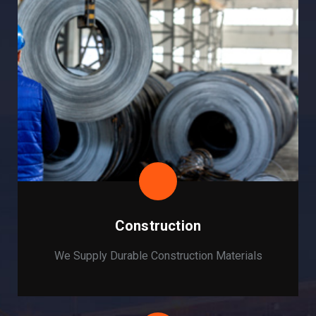
Construction
We Supply Durable Construction Materials