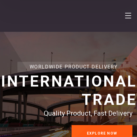
WORLDWIDE PRODUCT DELIVERY
INTERNATIONAL
TRADE
Quality Product, Fast Delivery
EXPLORE NOW