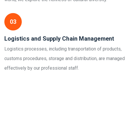
03
Logistics and Supply Chain Management
Logistics processes, including transportation of products,
customs procedures, storage and distribution, are managed
effectively by our professional staff.
Links