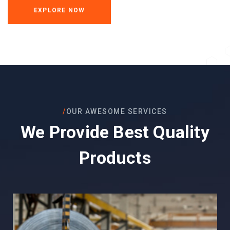
EXPLORE NOW
/
OUR AWESOME SERVICES
We Provide Best Quality
Products