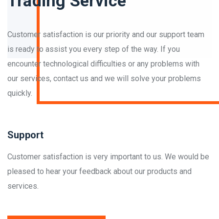
Trading Service
Customer satisfaction is our priority and our support team
is ready to assist you every step of the way. If you
encounter technological difficulties or any problems with
our services, contact us and we will solve your problems
quickly.
Support
Customer satisfaction is very important to us. We would be
pleased to hear your feedback about our products and
services.