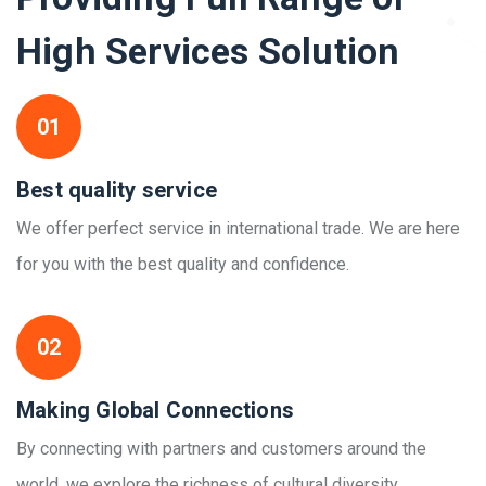
High Services Solution
01
Best quality service
We offer perfect service in international trade. We are here
for you with the best quality and confidence.
02
Making Global Connections
By connecting with partners and customers around the
world, we explore the richness of cultural diversity.