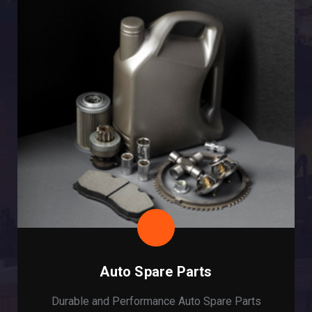
Auto Spare Parts
Durable and Performance Auto Spare Parts