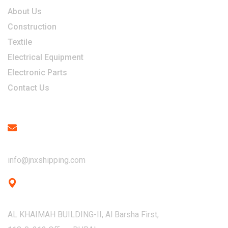
About Us
Construction
Textile
Electrical Equipment
Electronic Parts
Contact Us
Contact
Email
info@jnxshipping.com
Address
AL KHAIMAH BUILDING-II, Al Barsha First,