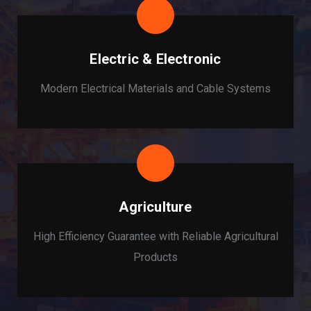
Electric & Electronic
Modern Electrical Materials and Cable Systems
Agriculture
High Efficiency Guarantee with Reliable Agricultural
Products