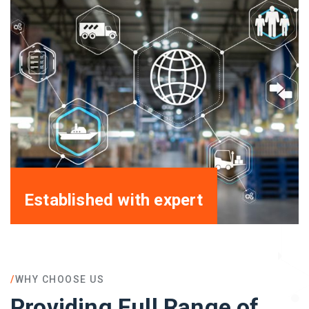
Established with expert
/
WHY CHOOSE US
Providing Full Range of