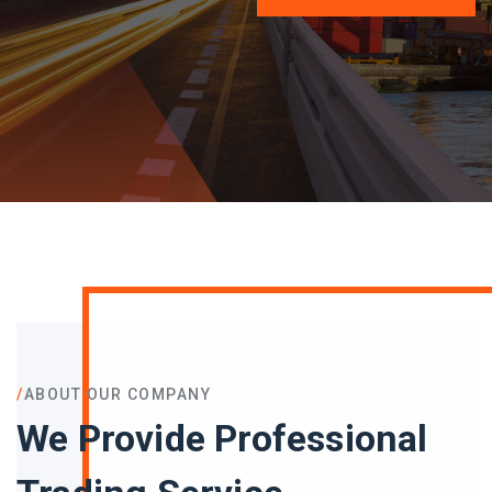
/
ABOUT OUR COMPANY
We Provide Professional