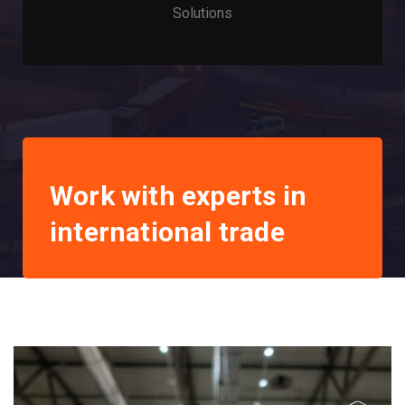
Solutions
Work with experts in
international trade